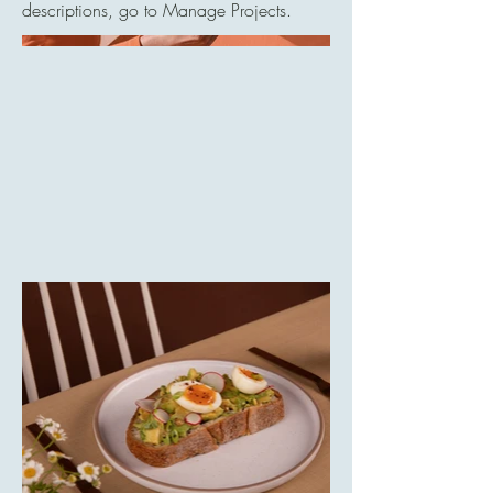
descriptions, go to Manage Projects.