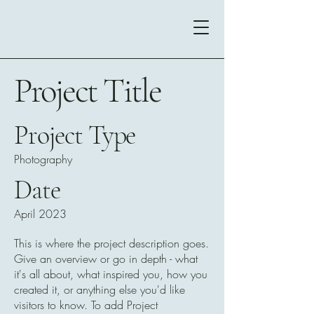
Project Title
Project Type
Photography
Date
April 2023
This is where the project description goes.
Give an overview or go in depth - what
it's all about, what inspired you, how you
created it, or anything else you'd like
visitors to know. To add Project